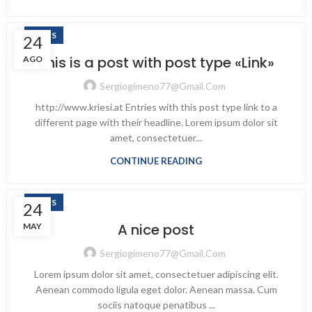
NEWS
24
This is a post with post type «Link»
AGO
Sergiogimeno77@gmail.com
http://www.kriesi.at Entries with this post type link to a
different page with their headline. Lorem ipsum dolor sit
amet, consectetuer...
CONTINUE READING
NEWS
24
A nice post
MAY
Sergiogimeno77@gmail.com
Lorem ipsum dolor sit amet, consectetuer adipiscing elit.
Aenean commodo ligula eget dolor. Aenean massa. Cum
sociis natoque penatibus ...