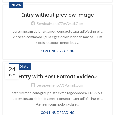
NEWS
Entry without preview image
Sergiogimeno77@gmail.com
Lorem ipsum dolor sit amet, consectetuer adipiscing elit.
Aenean commodo ligula eget dolor. Aenean massa. Cum
sociis natoque penatibus ...
CONTINUE READING
PERSONAL
24
Entry with Post Format «Video»
DIC
Sergiogimeno77@gmail.com
http://vimeo.com/groups/stockfootage/videos/41629603
Lorem ipsum dolor sit amet, consectetuer adipiscing elit.
Aenean commodo ligula e...
CONTINUE READING