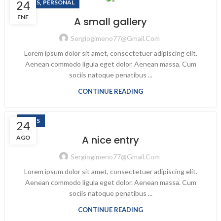
24
,
NEWS
PERSONAL
ENE
A small gallery
Sergiogimeno77@gmail.com
Lorem ipsum dolor sit amet, consectetuer adipiscing elit.
Aenean commodo ligula eget dolor. Aenean massa. Cum
sociis natoque penatibus ...
CONTINUE READING
NEWS
24
A nice entry
AGO
Sergiogimeno77@gmail.com
Lorem ipsum dolor sit amet, consectetuer adipiscing elit.
Aenean commodo ligula eget dolor. Aenean massa. Cum
sociis natoque penatibus ...
CONTINUE READING