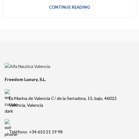
CONTINUE READING
Freedom Luxury, S.L.
La Marina de Valencia C/ de la Serradora, 15, bajo, 46022
València, Valencia
Teléfono: +34 610 21 19 98