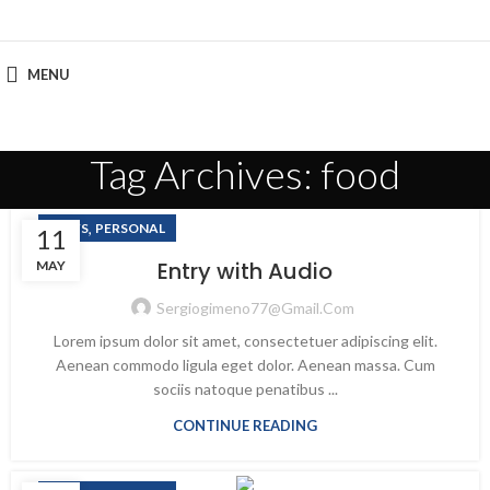
MENU
Tag Archives: food
,
NEWS
PERSONAL
11
Entry with Audio
MAY
Sergiogimeno77@gmail.com
Lorem ipsum dolor sit amet, consectetuer adipiscing elit.
Aenean commodo ligula eget dolor. Aenean massa. Cum
sociis natoque penatibus ...
CONTINUE READING