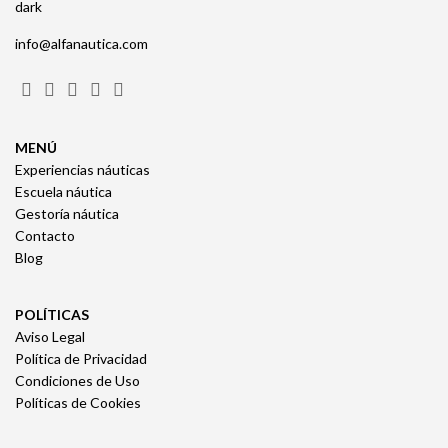
info@alfanautica.com
MENÚ
Experiencias náuticas
Escuela náutica
Gestoría náutica
Contacto
Blog
POLÍTICAS
Aviso Legal
Política de Privacidad
Condiciones de Uso
Políticas de Cookies